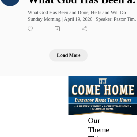
What God Has Been and Done, He Is and Will Do
Sunday Morning | April 19, 2026 | Speaker: Pastor Tim
Cruse
Load More
Our
Theme