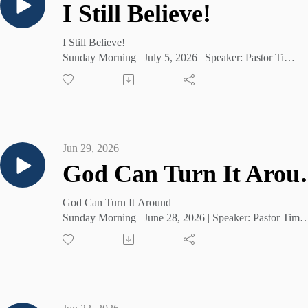
I Still Believe!
I Still Believe!
Sunday Morning | July 5, 2026 | Speaker: Pastor Tim
Cruse
Jun 29, 2026
God Can
God Can Turn It Around
Sunday Morning | June 28, 2026 | Speaker: Pastor Tim
Cruse