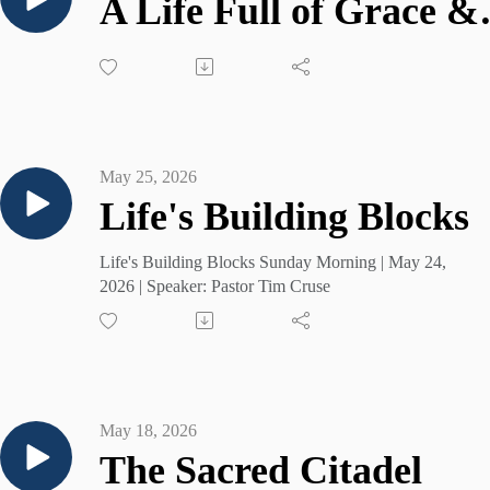
A Life 
May 25, 2026
Life's Building Blocks
Life's Building Blocks Sunday Morning | May 24,
2026 | Speaker: Pastor Tim Cruse
May 18, 2026
The Sacred Citadel