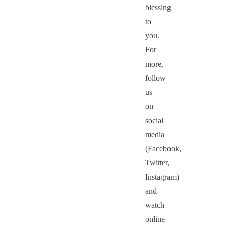
blessing
to
you.
For
more,
follow
us
on
social
media
(Facebook,
Twitter,
Instagram)
and
watch
online