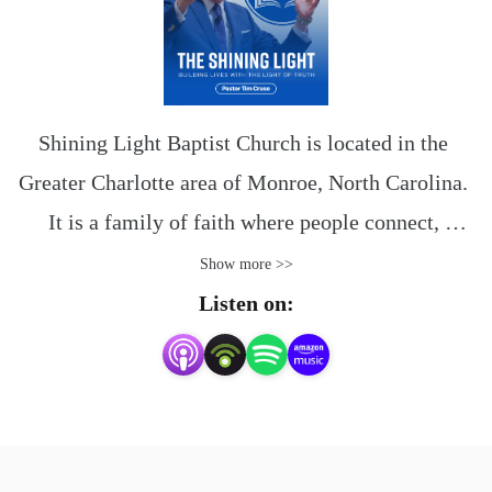
Shining Light Baptist Church is located in the 
Greater Charlotte area of Monroe, North Carolina. 
It is a family of faith where people connect, 
discover and navigate life together.

Show more >>
Listen on:
The Bible is the compass we have been given to 
direct our steps. You and your family will find 
encouragement and be among friends here at 
Shining Light.
