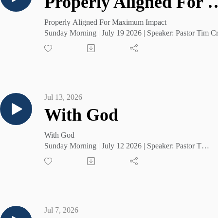
Properly Aligned For 
Properly Aligned For Maximum Impact
Sunday Morning | July 19 2026 | Speaker: Pastor Tim C
Jul 13, 2026
With God
With God
Sunday Morning | July 12 2026 | Speaker: Pastor Tim
Cruse
Jul 7, 2026