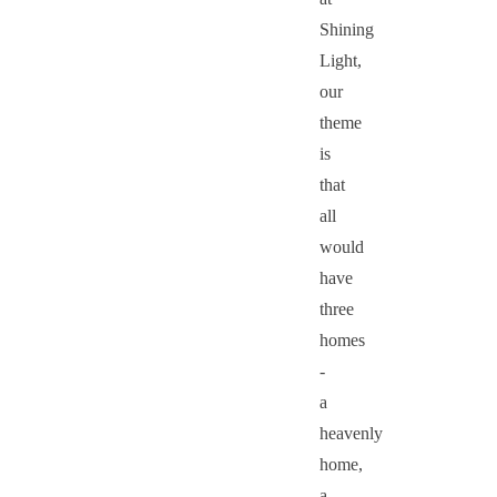
Shining
Light,
our
theme
is
that
all
would
have
three
homes
-
a
heavenly
home,
a