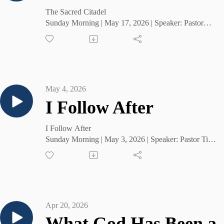
The Sacred Citadel
Sunday Morning | May 17, 2026 | Speaker: Pastor
Tim Cruse
May 4, 2026
I Follow After
I Follow After
Sunday Morning | May 3, 2026 | Speaker: Pastor Tim
Cruse
Apr 20, 2026
What God Has Been 