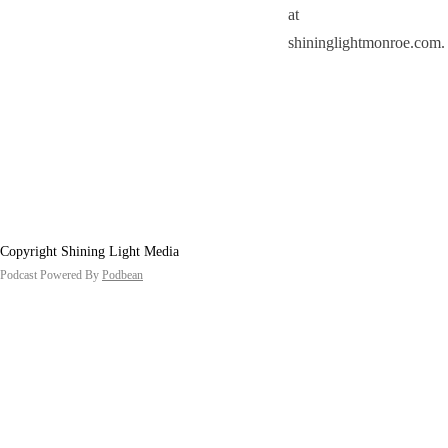
at
shininglightmonroe.com.
Copyright Shining Light Media
Podcast Powered By
Podbean