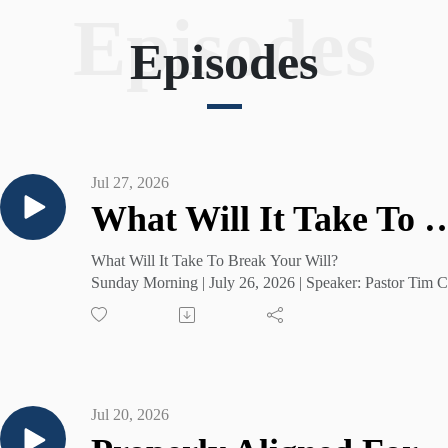
Episodes
Visit with us soon and experience the difference the 
Episodes
Lord Jesus Christ can make. For more information, 
please visit us online at shininglightmonroe.com.
Jul 27, 2026
What Will It Take To Bre
What Will It Take To Break Your Will?
Sunday Morning | July 26, 2026 | Speaker: Pastor Tim C
Jul 20, 2026