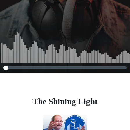
The Shining Light