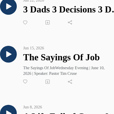
Jun 22, 2026
3 Dads 3
Jun 15, 2026
The Sayings Of Job
The Sayings Of JobWednesday Evening | June 10,
2026 | Speaker: Pastor Tim Cruse
Jun 8, 2026