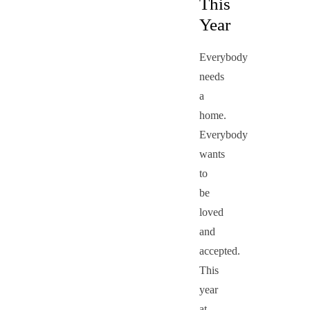
This
Year
Everybody
needs
a
home.
Everybody
wants
to
be
loved
and
accepted.
This
year
at