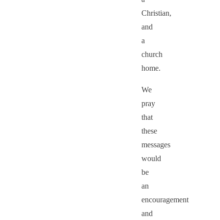
Christian,
and
a
church
home.
We
pray
that
these
messages
would
be
an
encouragement
and