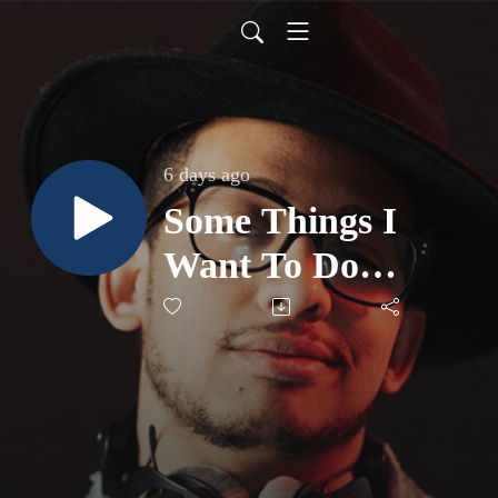
6 days ago
Some Things I
Want To Do
Before I Die