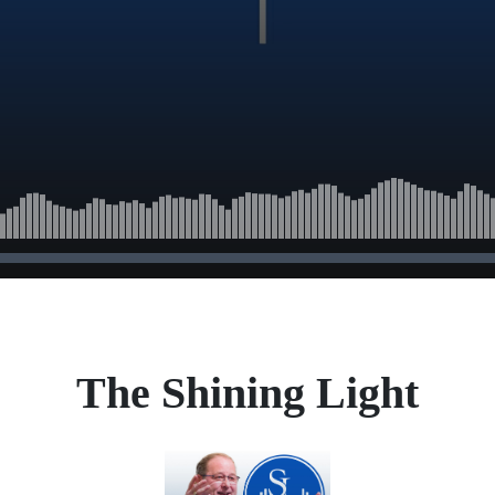
The Shining Light