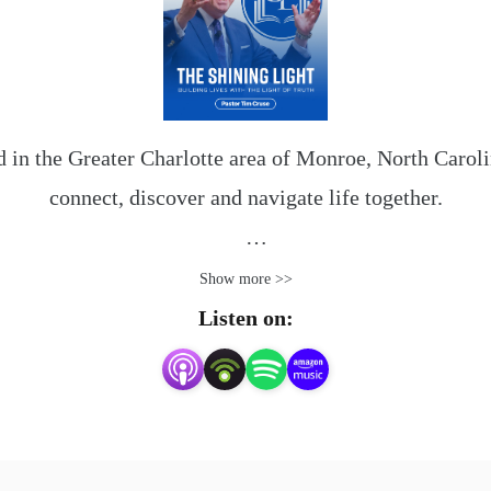
 in the Greater Charlotte area of Monroe, North Carolina
connect, discover and navigate life together.

given to direct our steps. You and your family will fi
Show more >>
here at Shining Light.

Listen on:
e difference the Lord Jesus Christ can make. For more in
shininglightmonroe.com.