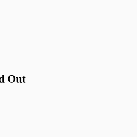
d Out