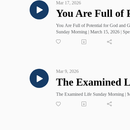
Mar 17, 2026
You Are Full of
You Are Full of Potential for God and 
Sunday Morning | March 15, 2026 | Spe
Mar 9, 2026
The Examined L
The Examined Life Sunday Morning | Ma