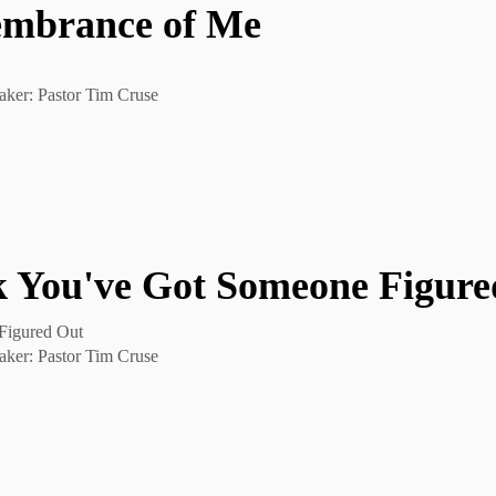
embrance of Me
aker: Pastor Tim Cruse
 You've Got Someone Figure
Figured Out
aker: Pastor Tim Cruse