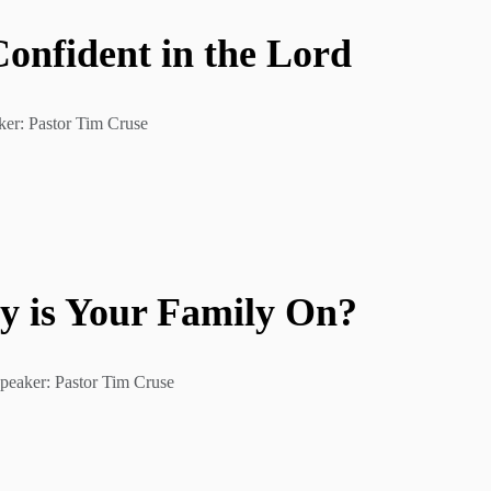
nfident in the Lord
ker: Pastor Tim Cruse
y is Your Family On?
peaker: Pastor Tim Cruse