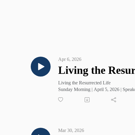
Apr 6, 2026
Living the Resur
Living the Resurrected Life
Sunday Morning | April 5, 2026 | Speak
Mar 30, 2026