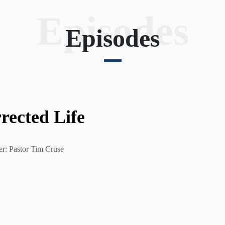
Episodes
Episodes
rected Life
er: Pastor Tim Cruse