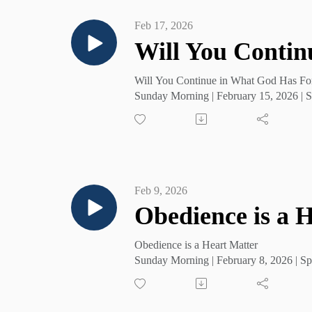
Feb 17, 2026
Will You Contin
Will You Continue in What God Has Fo
Sunday Morning | February 15, 2026 | S
Feb 9, 2026
Obedience is a 
Obedience is a Heart Matter
Sunday Morning | February 8, 2026 | Sp