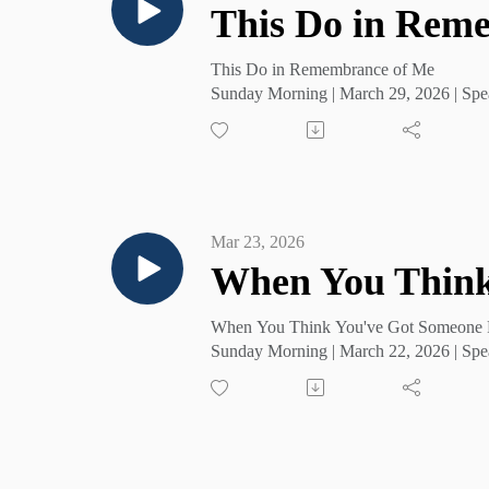
This Do in Rem
This Do in Remembrance of Me
Sunday Morning | March 29, 2026 | Spe
Mar 23, 2026
When You Think
When You Think You've Got Someone 
Sunday Morning | March 22, 2026 | Spe