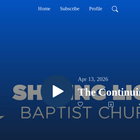
Home
Subscribe
Profile
Apr 13, 2026
The Continui