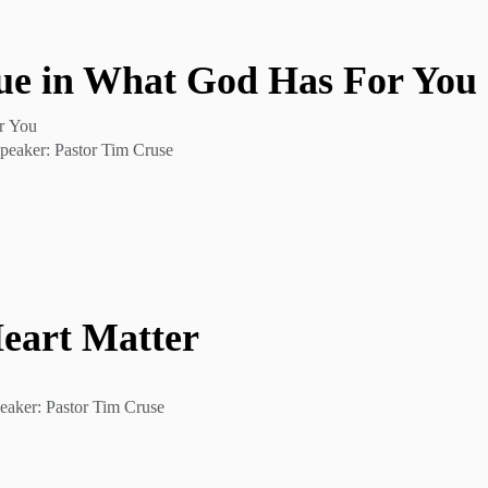
ue in What God Has For You
r You
peaker: Pastor Tim Cruse
Heart Matter
eaker: Pastor Tim Cruse