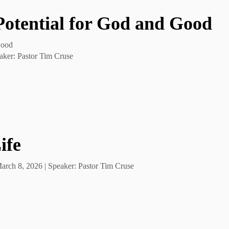
 Potential for God and Good
Good
aker: Pastor Tim Cruse
ife
rch 8, 2026 | Speaker: Pastor Tim Cruse