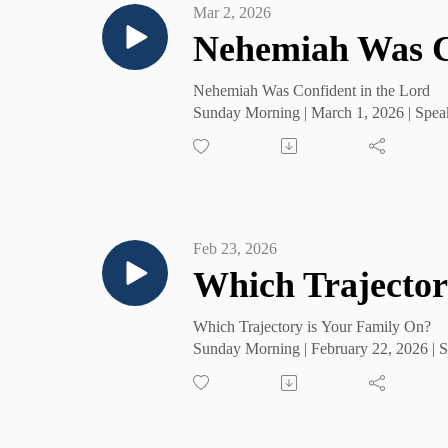
Mar 2, 2026
Nehemiah Was Co
Nehemiah Was Confident in the Lord
Sunday Morning | March 1, 2026 | Spea
Feb 23, 2026
Which Trajector
Which Trajectory is Your Family On?
Sunday Morning | February 22, 2026 | S