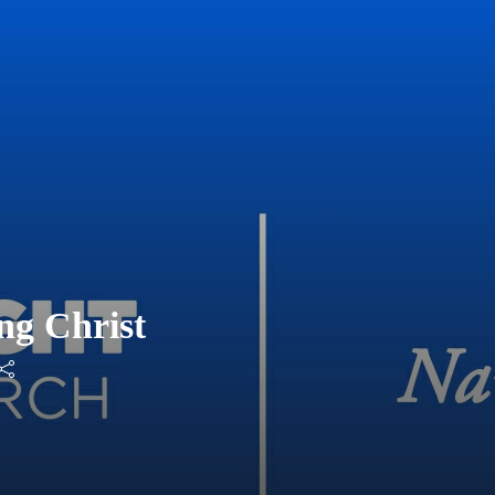
ng Christ