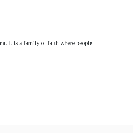
. It is a family of faith where people 
nd encouragement and be among friends 
formation, please visit us online at 